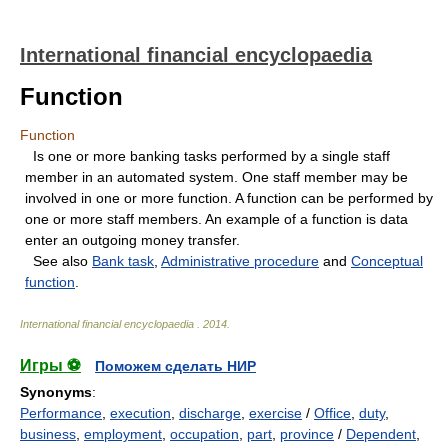
International financial encyclopaedia
Function
Function
Is one or more banking tasks performed by a single staff
member in an automated system. One staff member may be
involved in one or more function. A function can be performed by
one or more staff members. An example of a function is data
enter an outgoing money transfer.
See also
Bank task
,
Administrative procedure
and
Conceptual
function
.
International financial encyclopaedia
.
2014
.
Игры ⚽
Поможем сделать НИР
Synonyms
:
Performance
,
execution
,
discharge
,
exercise
/
Office
,
duty
,
business
,
employment
,
occupation
,
part
,
province
/
Dependent
,