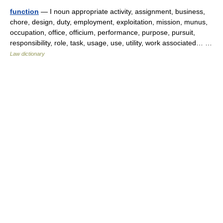
function
— I noun appropriate activity, assignment, business,
chore, design, duty, employment, exploitation, mission, munus,
occupation, office, officium, performance, purpose, pursuit,
responsibility, role, task, usage, use, utility, work associated… …
Law dictionary