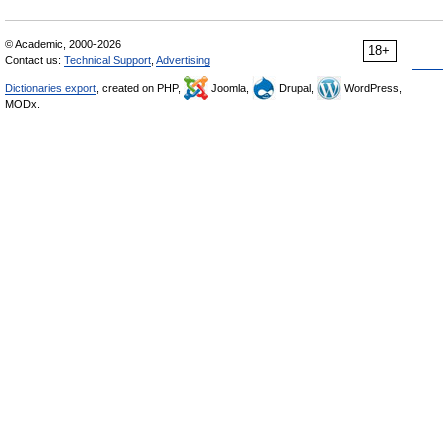
© Academic, 2000-2026
18+
Contact us:
Technical Support
,
Advertising
Dictionaries export
, created on PHP,
Joomla,
Drupal,
WordPress,
MODx.