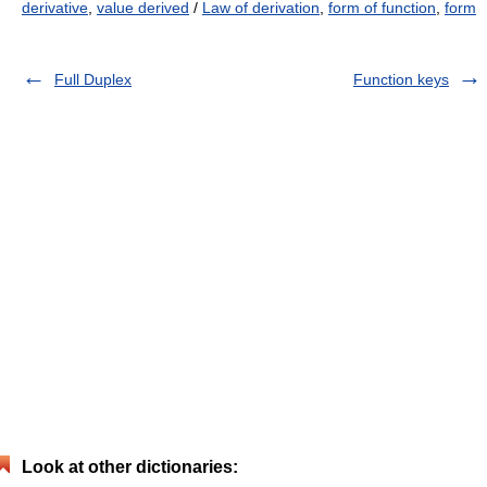
derivative
,
value derived
/
Law of derivation
,
form of function
,
form
Full Duplex
Function keys
Look at other dictionaries: