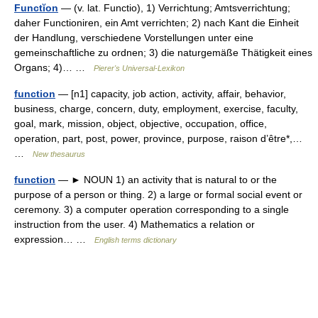
Functĭon
— (v. lat. Functio), 1) Verrichtung; Amtsverrichtung;
daher Functioniren, ein Amt verrichten; 2) nach Kant die Einheit
der Handlung, verschiedene Vorstellungen unter eine
gemeinschaftliche zu ordnen; 3) die naturgemäße Thätigkeit eines
Organs; 4)… …
Pierer's Universal-Lexikon
function
— [n1] capacity, job action, activity, affair, behavior,
business, charge, concern, duty, employment, exercise, faculty,
goal, mark, mission, object, objective, occupation, office,
operation, part, post, power, province, purpose, raison d’être*,…
…
New thesaurus
function
— ► NOUN 1) an activity that is natural to or the
purpose of a person or thing. 2) a large or formal social event or
ceremony. 3) a computer operation corresponding to a single
instruction from the user. 4) Mathematics a relation or
expression… …
English terms dictionary