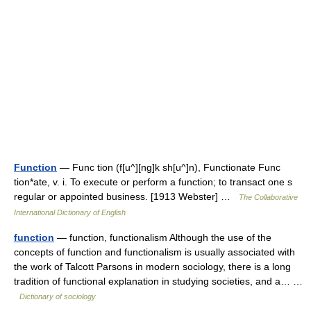
Function
— Func tion (f[u^][ng]k sh[u^]n), Functionate Func
tion*ate, v. i. To execute or perform a function; to transact one s
regular or appointed business. [1913 Webster] …
The Collaborative
International Dictionary of English
function
— function, functionalism Although the use of the
concepts of function and functionalism is usually associated with
the work of Talcott Parsons in modern sociology, there is a long
tradition of functional explanation in studying societies, and a… …
Dictionary of sociology