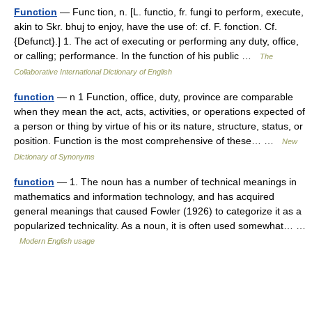
Function
— Func tion, n. [L. functio, fr. fungi to perform, execute,
akin to Skr. bhuj to enjoy, have the use of: cf. F. fonction. Cf.
{Defunct}.] 1. The act of executing or performing any duty, office,
or calling; performance. In the function of his public …
The
Collaborative International Dictionary of English
function
— n 1 Function, office, duty, province are comparable
when they mean the act, acts, activities, or operations expected of
a person or thing by virtue of his or its nature, structure, status, or
position. Function is the most comprehensive of these… …
New
Dictionary of Synonyms
function
— 1. The noun has a number of technical meanings in
mathematics and information technology, and has acquired
general meanings that caused Fowler (1926) to categorize it as a
popularized technicality. As a noun, it is often used somewhat… …
Modern English usage