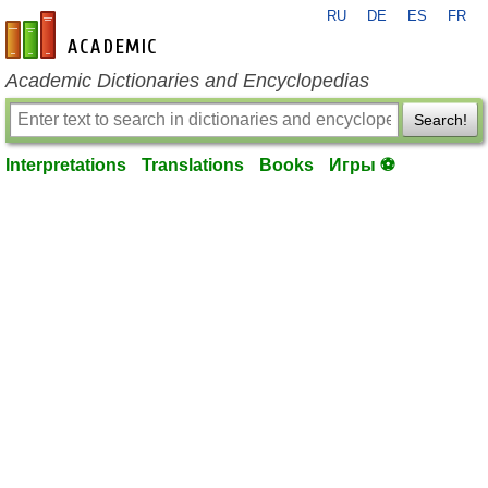
RU
DE
ES
FR
en-academic.com
Academic Dictionaries and Encyclopedias
Search!
Interpretations
Translations
Books
Игры ⚽