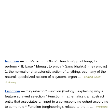
function
— [fuŋk′shən] n. [OFr < L functio < pp. of fungi, to
perform < IE base * bheug , to enjoy > Sans bhuṅktē, (he) enjoys]
1. the normal or characteristic action of anything; esp., any of the
natural, specialized actions of a system, organ …
English World
dictionary
Function
— may refer to:* Function (biology), explaining why a
feature survived selection * Function (mathematics), an abstract
entity that associates an input to a corresponding output according
to some rule * Function (engineering), related to the… …
Wikipedia